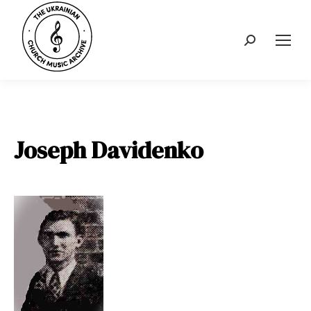
Search:
Joseph Davidenko