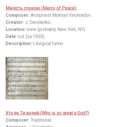
Милість спокою (Mercy of Peace).
Composer:
Archpriest Mykhail Vinohradov.
Creator:
J. Davidenko.
Location:
none (probably New York, NY).
Date:
n.d. (ca.1930).
Description:
Liturgical hymn.
Хто як Ти велий (Who is so great a God?)
Composer:
Traditional.