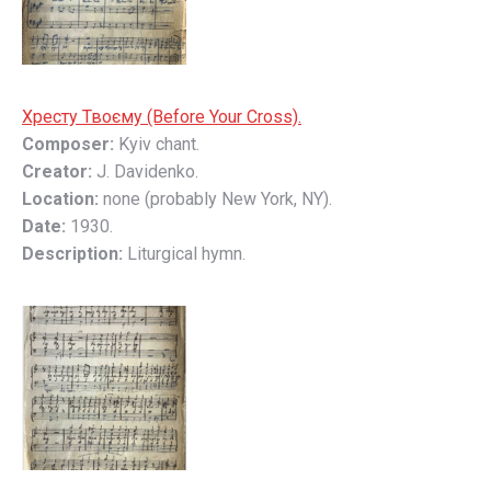
Хресту Твоєму (Before Your Cross).
Composer:
Kyiv chant.
Creator:
J. Davidenko.
Location:
none (probably New York, NY).
Date:
1930.
Description:
Liturgical hymn.