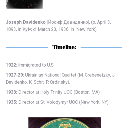
Joseph Davidenko
[Йосиф Дaвиденко], (b. April 3,
1893, in Kyiv; d. March 23, 1936, in New York).
Timeline:
1922: I
mmigrated to U.S.
1927-29:
Ukrainian National Quartet (M. Grebenetzky, J.
Davidenko, K. Schit, P. Ordinsky).
1933:
Director at Holy Trinity UOC (Boston, MA).
1935:
Director at St. Volodymyr UOC (New York, NY).