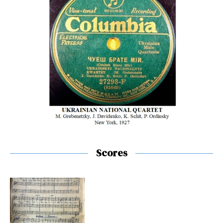
Scores