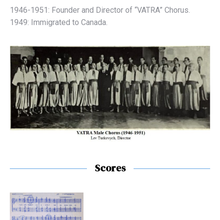
1946-1951: Founder and Director of “VATRA” Chorus.
1949: Immigrated to Canada.
Scores