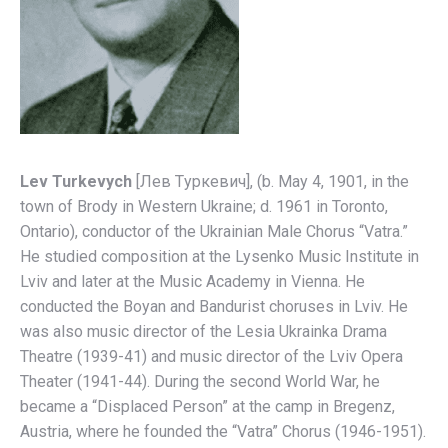
Lev Turkevych
[Лев Тyркевич], (b. May 4, 1901, in the
town of Brody in Western Ukraine; d. 1961 in Toronto,
Ontario), conductor of the Ukrainian Male Chorus “Vatra.”
He studied composition at the Lysenko Music Institute in
Lviv and later at the Music Academy in Vienna. He
conducted the Boyan and Bandurist choruses in Lviv. He
was also music director of the Lesia Ukrainka Drama
Theatre (1939-41) and music director of the Lviv Opera
Theater (1941-44). During the second World War, he
became a “Displaced Person” at the camp in Bregenz,
Austria, where he founded the “Vatra” Chorus (1946-1951).