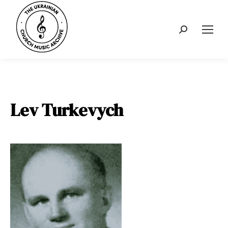
Search:
Lev Turkevych