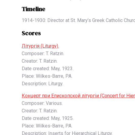
Timeline
1914-1930: Director at St. Mary’s Greek Catholic Chur
Scores
Літургія (Liturgy).
Composer: T. Ratzin.
Creator: T. Ratzin.
Date created: May, 1923.
Place: Wilkes-Barre, PA.
Description: Liturgy.
Концерт при Епископской літургіи (Concert for Hierar
Composer: Various.
Creator: T. Ratzin.
Date created: May, 1925.
Place: Wilkes-Barre, PA.
Description: Inserts for Hierarchical Liturgy.