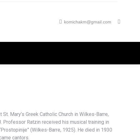
komichakm@gmail.com
at St. Mary’s Greek Catholic Church in Wilkes-Barre,
. Professor Ratzin received his musical training in
“Prostopinije” (Wilkes-Barre, 1925). He died in 1930
ecame cantors.