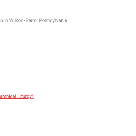
ch in Wilkes-Barre, Pennsylvania.
chical Liturgy).