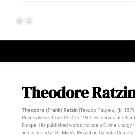
Theodore Ratzi
Theodore (Frank) Ratzin
[Теодор Рацинь], (b. 1879; 
Pennsylvania, from 1914 to 1930. He served at other By
Europe. His published works include a Divine Liturgy f
and is buried at St. Mary’s Byzantine Catholic Cemet