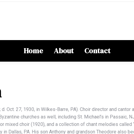
Home
About
Contact
n
d. Oct. 27, 1930, in Wilkes-Barre, PA). Choir director and cantor 
zantine churches as well, including St. Michael’s in Passaic, NJ
or mixed choir (1920), and a collection of chant melodies called 
ery in Dallas, PA. His son Anthony and grandson Theodore also b