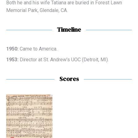
Both he and his wife Tatiana are buried in Forest Lawn
Memorial Park, Glendale, CA.
Timeline
1950:
Came to America.
1953:
Director at St. Andrew’s UOC (Detroit, MI).
Scores