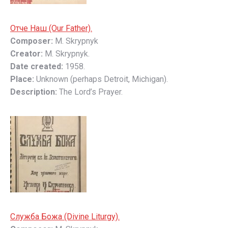
Отче Наш (Our Father).
Composer:
M. Skrypnyk
Creator:
M. Skrypnyk.
Date created:
1958.
Place:
Unknown (perhaps Detroit, Michigan).
Description:
The Lord’s Prayer.
Слyжбa Божa (Divine Liturgy).