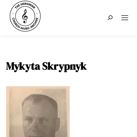
Search:
Mykyta Skrypnyk