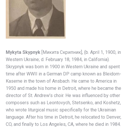
Mykyta Skypnyk
[Микитa Скрипник], (b. April 1, 1900, in
Western Ukraine; d. February 18, 1984, in California).
Skrypnyk was born in 1900 in Western Ukraine and spent
time after WWII in a German DP camp known as Bleidorn-
Kaserne in the town of Ansbach. He came to America in
1950 and made his home in Detroit, where he became the
director of St. Andrew’s choir. He was influenced by other
composers such as Leontovych, Stetsenko, and Koshetz,
who wrote liturgical music specifically for the Ukrainian
language. After his time in Detroit, he relocated to Denver,
CO, and finally to Los Angeles, CA, where he died in 1984.