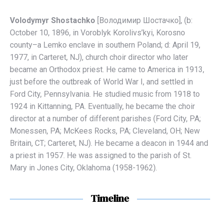
Volodymyr Shostachko
[Володимир Шостaчко], (b:
October 10, 1896, in Voroblyk Korolivs’kyi, Korosno
county–a Lemko enclave in southern Poland; d: April 19,
1977, in Carteret, NJ), church choir director who later
became an Orthodox priest. He came to America in 1913,
just before the outbreak of World War I, and settled in
Ford City, Pennsylvania. He studied music from 1918 to
1924 in Kittanning, PA. Eventually, he became the choir
director at a number of different parishes (Ford City, PA;
Monessen, PA; McKees Rocks, PA; Cleveland, OH; New
Britain, CT; Carteret, NJ). He became a deacon in 1944 and
a priest in 1957. He was assigned to the parish of St.
Mary in Jones City, Oklahoma (1958-1962).
Timeline