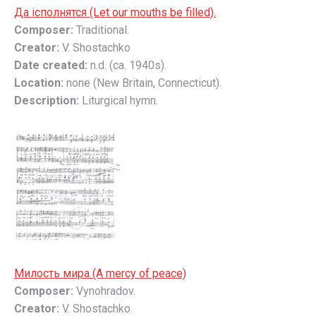
Да ісполнятся (Let our mouths be filled).
Composer:
Traditional.
Creator:
V. Shostachko
Date created:
n.d. (ca. 1940s).
Location:
none (New Britain, Connecticut).
Description:
Liturgical hymn.
Милость мирa (A mercy of peace)
Composer:
Vynohradov.
Creator:
V. Shostachko.