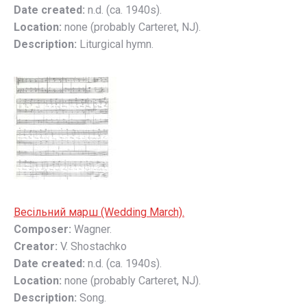
Date created:
n.d. (ca. 1940s).
Location:
none (probably Carteret, NJ).
Description:
Liturgical hymn.
Весільний марш (Wedding March).
Composer:
Wagner.
Creator:
V. Shostachko
Date created:
n.d. (ca. 1940s).
Location:
none (probably Carteret, NJ).
Description:
Song.