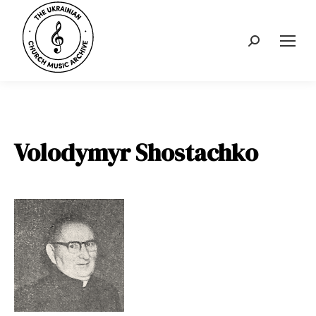
Search:
Volodymyr Shostachko