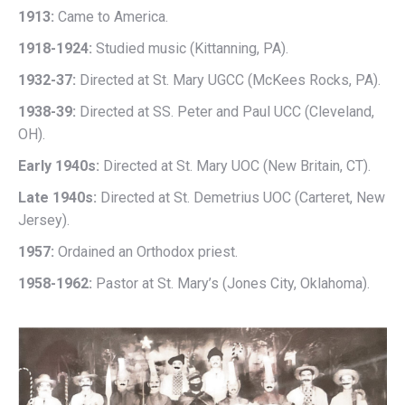
1913:
Came to America.
1918-1924:
Studied music (Kittanning, PA).
1932-37:
Directed at St. Mary UGCC (McKees Rocks, PA).
1938-39:
Directed at SS. Peter and Paul UCC (Cleveland,
OH).
Early 1940s:
Directed at St. Mary UOC (New Britain, CT).
Late 1940s:
Directed at St. Demetrius UOC (Carteret, New
Jersey).
1957:
Ordained an Orthodox priest.
1958-1962:
Pastor at St. Mary’s (Jones City, Oklahoma).