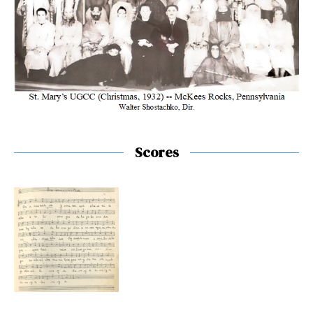
Scores