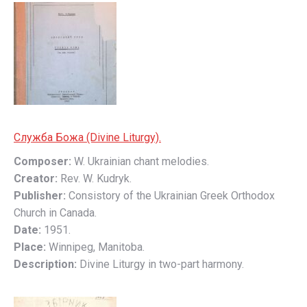
Слyжбa Божa (Divine Liturgy).
Composer:
W. Ukrainian chant melodies.
Creator:
Rev. W. Kudryk.
Publisher:
Consistory of the Ukrainian Greek Orthodox
Church in Canada.
Date:
1951.
Place:
Winnipeg, Manitoba.
Description:
Divine Liturgy in two-part harmony.