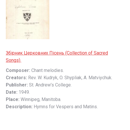
Збірник Церковних Пісень (Collection of Sacred
Songs).
Composer:
Chant melodies.
Creators:
Rev. W. Kudryk, O. Shypliak, A. Matviychuk.
Publisher:
St. Andrew’s College.
Date:
1949.
Place:
Winnipeg, Manitoba.
Description:
Hymns for Vespers and Matins.