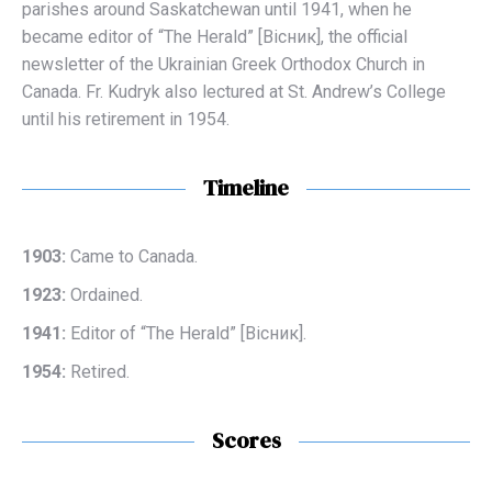
parishes around Saskatchewan until 1941, when he
became editor of “The Herald” [Вісник], the official
newsletter of the Ukrainian Greek Orthodox Church in
Canada. Fr. Kudryk also lectured at St. Andrew’s College
until his retirement in 1954.
Timeline
1903:
Came to Canada.
1923:
Ordained.
1941:
Editor of “The Herald” [Вісник].
1954:
Retired.
Scores