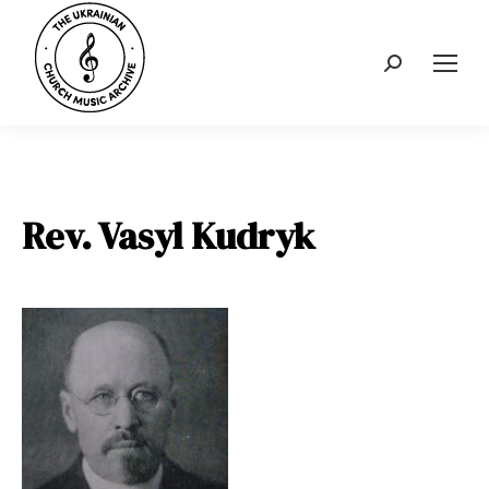
Search:
Rev. Vasyl Kudryk