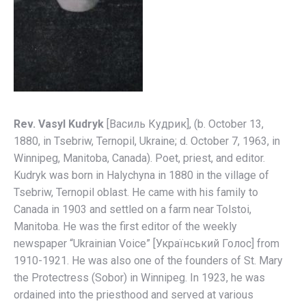
Rev. Vasyl Kudryk
[Вaсиль Кyдрик], (b. October 13,
1880, in Tsebriw, Ternopil, Ukraine; d. October 7, 1963, in
Winnipeg, Manitoba, Canada). Poet, priest, and editor.
Kudryk was born in Halychyna in 1880 in the village of
Tsebriw, Ternopil oblast. He came with his family to
Canada in 1903 and settled on a farm near Tolstoi,
Manitoba. He was the first editor of the weekly
newspaper “Ukrainian Voice” [Український Голос] from
1910-1921. He was also one of the founders of St. Mary
the Protectress (Sobor) in Winnipeg. In 1923, he was
ordained into the priesthood and served at various