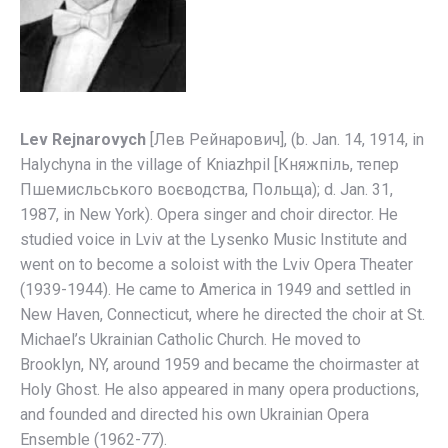
Lev Rejnarovych
[Лев Рейнарович], (b. Jan. 14, 1914, in
Halychyna in the village of Kniazhpil [Княжпіль, тепер
Пшемисльського воєводства, Польща); d. Jan. 31,
1987, in New York). Opera singer and choir director. He
studied voice in Lviv at the Lysenko Music Institute and
went on to become a soloist with the Lviv Opera Theater
(1939-1944). He came to America in 1949 and settled in
New Haven, Connecticut, where he directed the choir at St.
Michael’s Ukrainian Catholic Church. He moved to
Brooklyn, NY, around 1959 and became the choirmaster at
Holy Ghost. He also appeared in many opera productions,
and founded and directed his own Ukrainian Opera
Ensemble (1962-77).