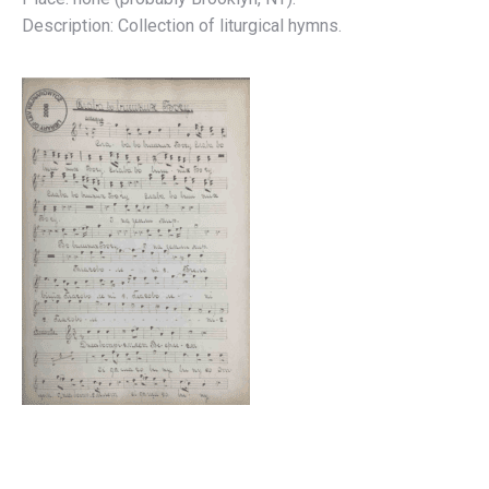
Description: Collection of liturgical hymns.