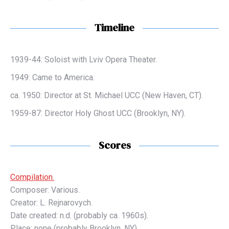
Timeline
1939-44: Soloist with Lviv Opera Theater.
1949: Came to America.
ca. 1950: Director at St. Michael UCC (New Haven, CT).
1959-87: Director Holy Ghost UCC (Brooklyn, NY).
Scores
Compilation.
Composer: Various.
Creator: L. Rejnarovych.
Date created: n.d. (probably ca. 1960s).
Place: none (probably Brooklyn, NY).