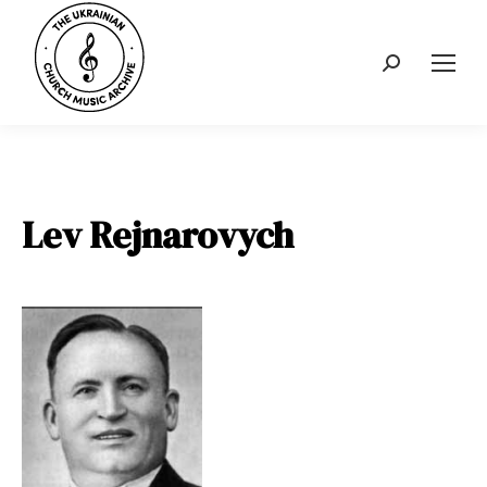
Search:
Lev Rejnarovych