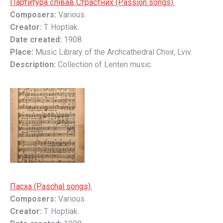
Партитура співав Страстних (Passion songs).
Composers:
Various.
Creator:
T. Hoptiak.
Date created:
1908.
Place:
Music Library of the Archcathedral Choir, Lviv.
Description:
Collection of Lenten music.
Пасха (Paschal songs).
Composers:
Various.
Creator:
T. Hoptiak.