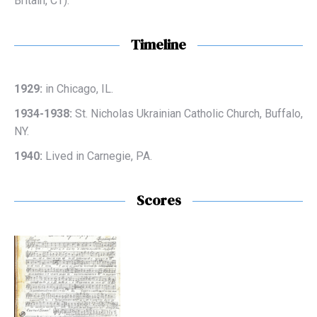
Britain, CT).
Timeline
1929:
in Chicago, IL.
1934-1938:
St. Nicholas Ukrainian Catholic Church, Buffalo,
NY.
1940:
Lived in Carnegie, PA.
Scores