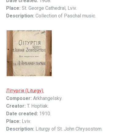
Date created:
1908.
Place:
St. George Cathedral, Lviv.
Description:
Collection of Paschal music.
Літургія (Liturgy).
Composer:
Arkhangelsky.
Creator:
T. Hoptiak.
Date created:
1910.
Place:
Lviv.
Description:
Liturgy of St. John Chrysostom.