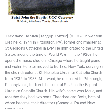
Theodore Hoptiak
[Теодор Хоптяк], (b. 1876 in western
Ukraine; d. 1944 in Pittsburgh, PA), former choirmaster at
St. George’s Cathedral in Lviv. He immigrated to the United
States around the time of World War I. In the 1920s, he
opened a music studio in Chicago where he taught piano
and violin. He later moved to Buffalo, New York, serving as
the choir director at St. Nicholas Ukrainian Catholic Church
from 1932 to 1938. Afterward, he relocated to Pittsburgh,
Pennsylvania, to direct the choir at St. John the Baptist
Ukrainian Catholic Church. His wife’s name was Maria, and
together they had two sons: Theodore and Boris, both of
whom became choir directors (Carnegie, PA and New