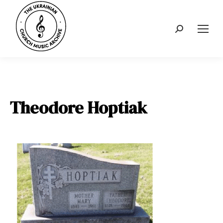
Search:
Theodore Hoptiak