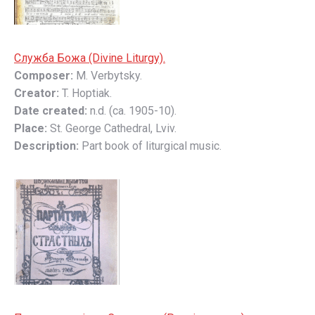
Служба Божа (Divine Liturgy).
Composer:
M. Verbytsky.
Creator:
T. Hoptiak.
Date created:
n.d. (ca. 1905-10).
Place:
St. George Cathedral, Lviv.
Description:
Part book of liturgical music.