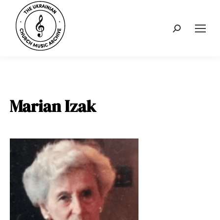
Search:
Marian Izak