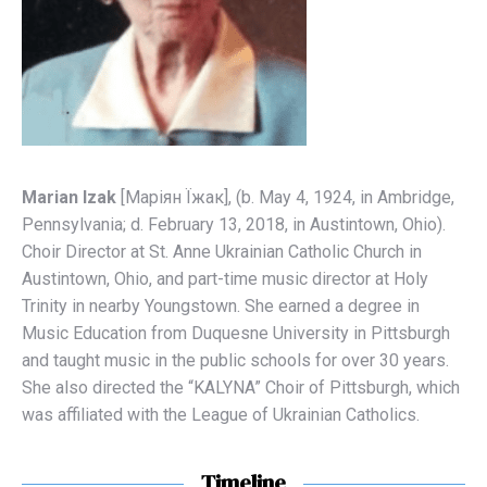
Marian Izak
[Мaріян Їжaк], (b. May 4, 1924, in Ambridge,
Pennsylvania; d. February 13, 2018, in Austintown, Ohio).
Choir Director at St. Anne Ukrainian Catholic Church in
Austintown, Ohio, and part-time music director at Holy
Trinity in nearby Youngstown. She earned a degree in
Music Education from Duquesne University in Pittsburgh
and taught music in the public schools for over 30 years.
She also directed the “KALYNA” Choir of Pittsburgh, which
was affiliated with the League of Ukrainian Catholics.
Timeline