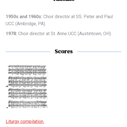
1950s and 1960s:
Choir director at SS. Peter and Paul
UCC (Ambridge, PA).
1978:
Choir director at St. Anne UCC (Austintown, OH).
Scores
Liturgy compilation.