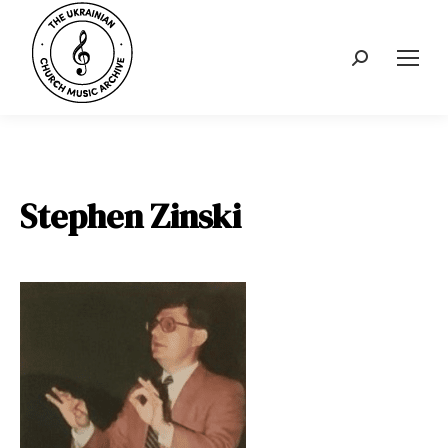
Search:
Stephen Zinski