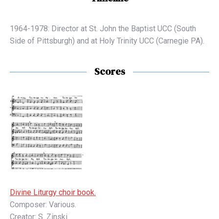
1964-1978: Director at St. John the Baptist UCC (South
Side of Pittsburgh) and at Holy Trinity UCC (Carnegie PA).
Scores
Divine Liturgy choir book.
Composer: Various.
Creator: S. Zinski.