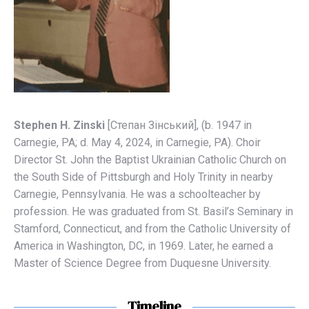
Stephen H. Zinski
[Степaн Зінський], (b. 1947 in
Carnegie, PA; d. May 4, 2024, in Carnegie, PA). Choir
Director St. John the Baptist Ukrainian Catholic Church on
the South Side of Pittsburgh and Holy Trinity in nearby
Carnegie, Pennsylvania. He was a schoolteacher by
profession. He was graduated from St. Basil’s Seminary in
Stamford, Connecticut, and from the Catholic University of
America in Washington, DC, in 1969. Later, he earned a
Master of Science Degree from Duquesne University.
Timeline