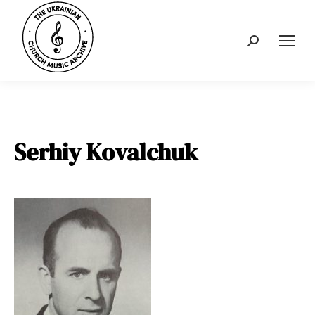
Search:
Serhiy Kovalchuk