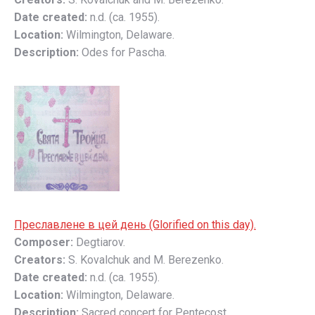
Date created:
n.d. (ca. 1955).
Location:
Wilmington, Delaware.
Description:
Odes for Pascha.
Преславлене в цей день (Glorified on this day).
Composer:
Degtiarov.
Creators:
S. Kovalchuk and M. Berezenko.
Date created:
n.d. (ca. 1955).
Location:
Wilmington, Delaware.
Description:
Sacred concert for Pentecost.