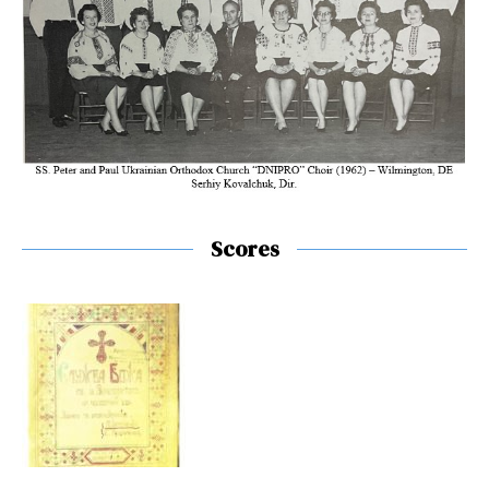
Scores