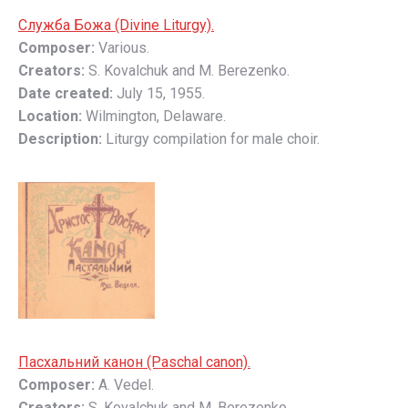
Слyжбa Божa (Divine Liturgy).
Composer:
Various.
Creators:
S. Kovalchuk and M. Berezenko.
Date created:
July 15, 1955.
Location:
Wilmington, Delaware.
Description:
Liturgy compilation for male choir.
Пасхальний канон (Paschal canon).
Composer:
A. Vedel.
Creators:
S. Kovalchuk and M. Berezenko.