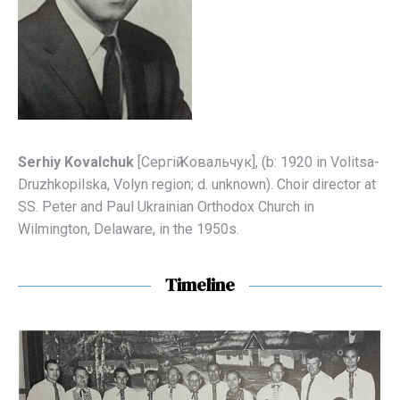
Serhiy Kovalchuk
[Сергіӣ Ковальчук], (b: 1920 in Volitsa-
Druzhkopilska, Volyn region; d. unknown). Choir director at
SS. Peter and Paul Ukrainian Orthodox Church in
Wilmington, Delaware, in the 1950s.
Timeline