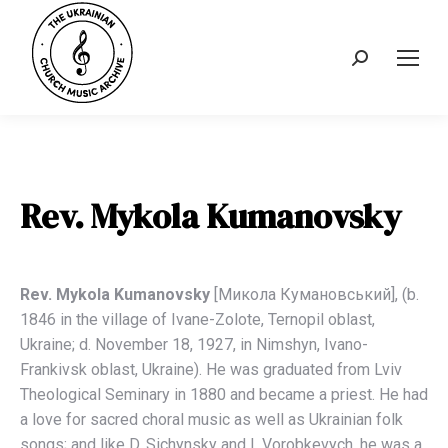
Search:
Rev. Mykola Kumanovsky
Rev. Mykola Kumanovsky
[Миколa Кумaновський], (b.
1846 in the village of Ivane-Zolote, Ternopil oblast,
Ukraine; d. November 18, 1927, in Nimshyn, Ivano-
Frankivsk oblast, Ukraine). He was graduated from Lviv
Theological Seminary in 1880 and became a priest. He had
a love for sacred choral music as well as Ukrainian folk
songs; and like D. Sichynsky and I. Vorobkevych, he was a