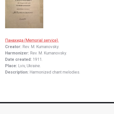
Пaнaхидa (Memorial service).
Creator:
Rev. M. Kumanovsky.
Harmonizer:
Rev. M. Kumanovsky.
Date created:
1911.
Place:
Lviv, Ukraine.
Description:
Harmonized chant melodies.
Footer
© 2026 The Ukrainian Church Music Archive