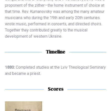
proponent of the zither—the home instrument of choice at
that time. Rev. Kumanovsky was among the many amateur
musicians who during the 19th and early 20th centuries
wrote music, performed in concerts, and directed choirs.
Together they contributed greatly to the musical
development of western Ukraine.
Timeline
1880:
Completed studies at the Lviv Theological Seminary
and became a priest.
Scores