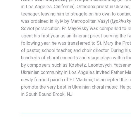
in Los Angeles, California).
Orthodox priest in Ukraine
teenager, leaving him to struggle on his own to contin
was ordained in Kyiv by Metropolitan Vasyl (
Lypkivsky
Soviet persecution, Fr. Mayevsky was compelled to l
spent his first year as an itinerant priest serving the
following year, he was transferred to St. Mary the Pr
of pastor, school teacher, and choir director. During h
hundreds of choral concerts and stage plays within the 
by composers such as Koshetz, Leontovych, Yatsenev
Ukrainian community in Los Angeles invited Father May
newly formed parish of St. Vladimir, he accepted the ch
promote the very best in Ukrainian choral music. He 
in South Bound Brook, NJ.