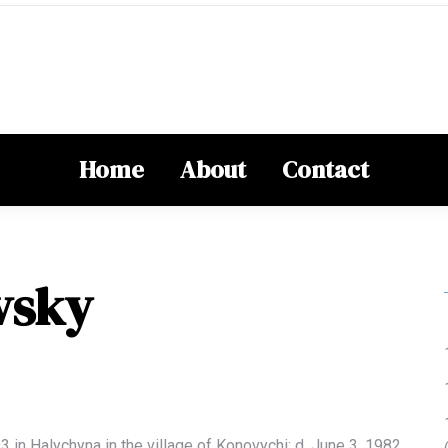
Home
About
Contact
vsky
93
in Halychyna in the village of
Konovychi
; d.
June 3, 1982,