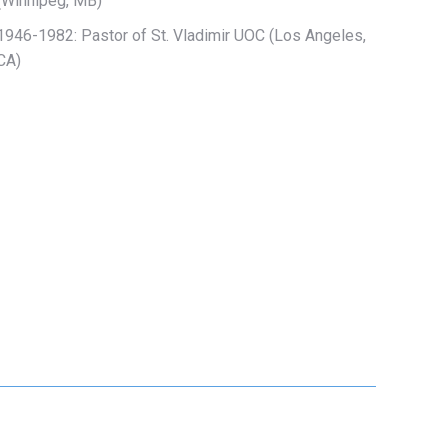
(Winnipeg, MB)
1946-1982: Pastor of
St. Vladimir UOC (Los Angeles,
CA)