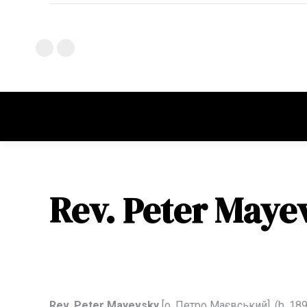
Rev. Peter Maye
Rev. Peter Mayevsky
[о.
Петро Мaєвський],
(b. 18