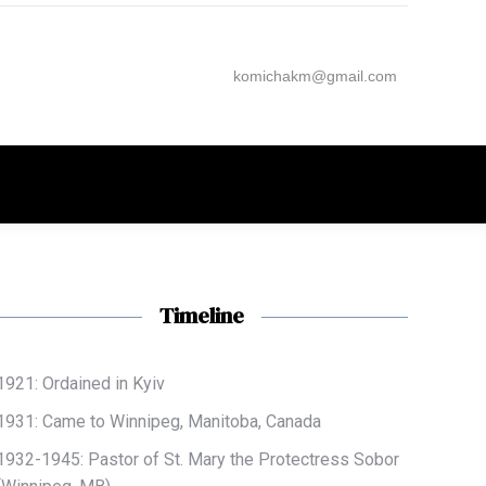
komichakm@gmail.com
Timeline
1921: Ordained in Kyiv
1931: Came to Winnipeg, Manitoba, Canada
1932-1945: Pastor of
St. Mary the Protectress Sobor