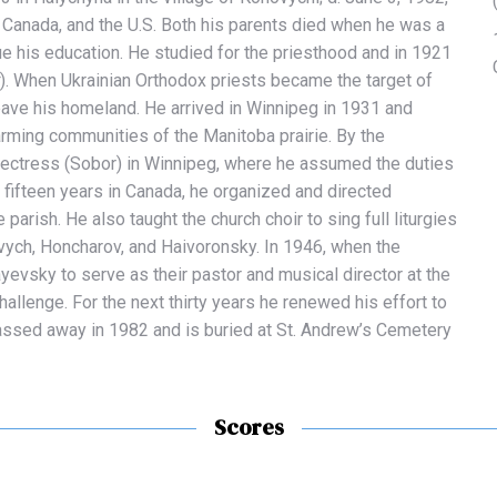
, Canada, and the U.S. Both his parents died when he was a
ue his education. He studied for the priesthood and in 1921
). When Ukrainian Orthodox priests became the target of
eave his homeland.
He arrived in Winnipeg in 1931 and
 farming communities of the Manitoba prairie. By the
otectress (Sobor) in Winnipeg, where he assumed the duties
is fifteen years in Canada, he organized and directed
parish. He also taught the church choir to sing full liturgies
ych, Honcharov, and Haivoronsky.
In 1946, when the
evsky to serve as their pastor and musical director at the
allenge. For the next thirty years he renewed his effort to
passed away in 1982 and is buried at St. Andrew’s Cemetery
Scores