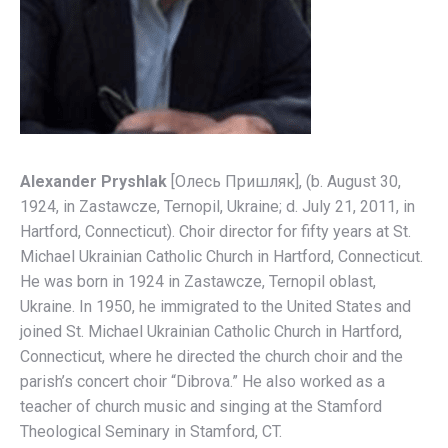
Alexander Pryshlak
[Олесь Пришляк], (b. August 30,
1924, in Zastawcze, Ternopil, Ukraine; d. July 21, 2011, in
Hartford, Connecticut). Choir director for fifty years at St.
Michael Ukrainian Catholic Church in Hartford, Connecticut.
He was born in 1924 in Zastawcze, Ternopil oblast,
Ukraine. In 1950, he immigrated to the United States and
joined St. Michael Ukrainian Catholic Church in Hartford,
Connecticut, where he directed the church choir and the
parish’s concert choir “Dibrova.” He also worked as a
teacher of church music and singing at the Stamford
Theological Seminary in Stamford, CT.