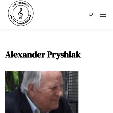
Search:
Alexander Pryshlak