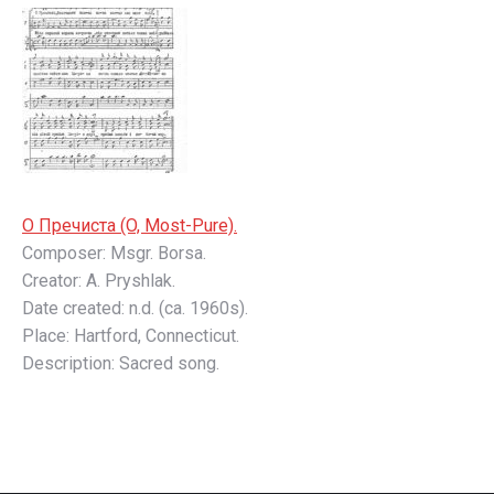
О Пречистa (O, Most-Pure).
Composer: Msgr. Borsa.
Creator: A. Pryshlak.
Date created: n.d. (ca. 1960s).
Place: Hartford, Connecticut.
Description: Sacred song.