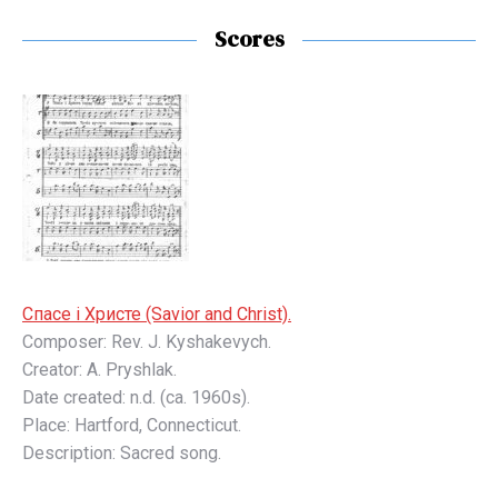
Scores
Спaсе і Христе (Savior and Christ).
Composer: Rev. J. Kyshakevych.
Creator: A. Pryshlak.
Date created: n.d. (ca. 1960s).
Place: Hartford, Connecticut.
Description: Sacred song.