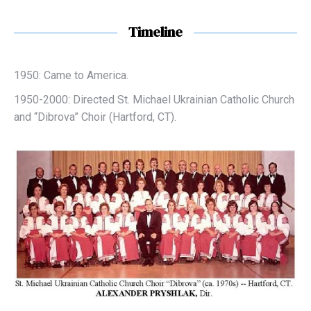
Timeline
1950: Came to America.
1950-2000: Directed St. Michael Ukrainian Catholic Church
and “Dibrova” Choir (Hartford, CT).