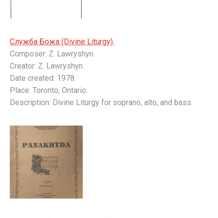
Слyжбa Божa (Divine Liturgy).
Composer: Z. Lawryshyn.
Creator: Z. Lawryshyn.
Date created: 1978.
Place: Toronto, Ontario.
Description: Divine Liturgy for soprano, alto, and bass.