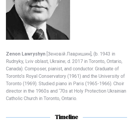
Zenon Lawryshyn
[Зеновій Лавришин], (b. 1943 in
Rudnyky, Lviv oblast, Ukraine; d. 2017 in Toronto, Оntario,
Canada). C
omposer, pianist, and conductor. Graduate of
Toronto’s Royal Conservatory (1961) and the University of
Toronto (1969). Studied piano in Paris (1965-1966). Choir
director in
the 1960s and ‘70s
at Holy Protection Ukrainian
Catholic Church in Toronto, Ontario.
Timeline