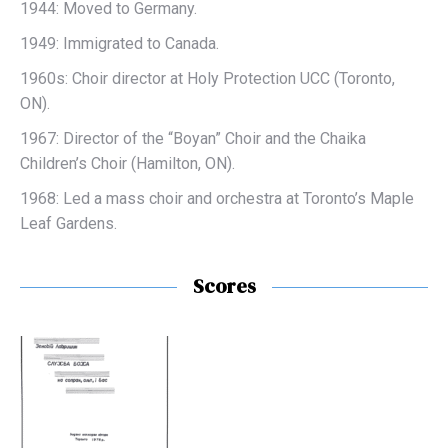
1944: Moved to Germany.
1949: Immigrated to Canada.
1960s: Choir director at
Holy Protection UCC (Toronto,
ON).
1967: Director of the “Boyan” Choir and the Chaika
Children’s Choir (Hamilton, ON).
1968: Led a mass choir and orchestra at Toronto’s Maple
Leaf Gardens.
Scores