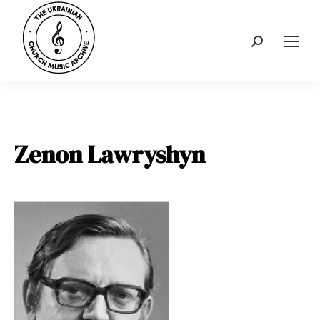
Search:
Zenon Lawryshyn