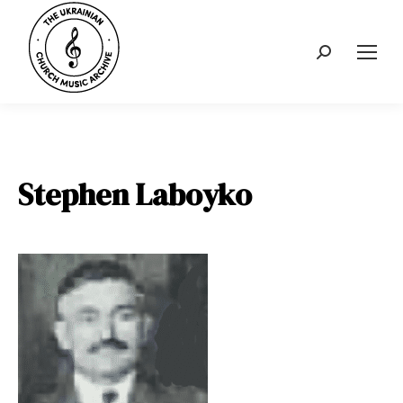
Search:
Stephen Laboyko