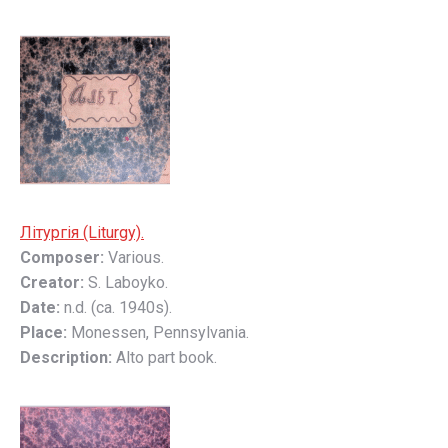
Літyргія (Liturgy).
Composer:
Various.
Creator:
S. Laboyko.
Date:
n.d. (ca. 1940s).
Place:
Monessen, Pennsylvania.
Description:
Alto part book.