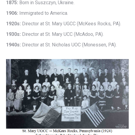
1875:
Born in Suszczyn, Ukraine.
1906:
Immigrated to America.
1920s:
Director at St. Mary UGCC (McKees Rocks, PA).
1930s:
Director at St. Mary UCC (McAdoo, PA).
1940s:
Director at St. Nicholas UOC (Monessen, PA).