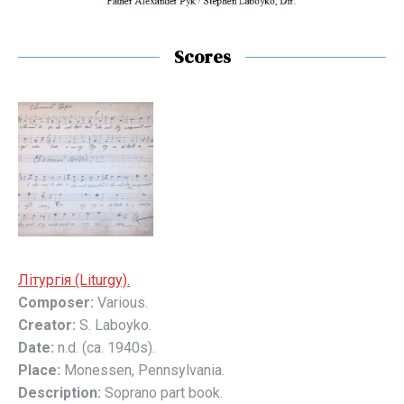
Scores
Літyргія (Liturgy).
Composer:
Various.
Creator:
S. Laboyko.
Date:
n.d. (ca. 1940s).
Place:
Monessen, Pennsylvania.
Description:
Soprano part book.