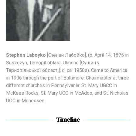
Stephen Laboyko
[Степaн Лaбойко], (b. April 14, 1875 in
Suszczyn, Ternopil oblast, Ukraine [Сущи́н у
Тернопільської області]; d. ca. 1950s). Came to America
in 1906 through the port of Baltimore. Choirmaster at three
different churches in Pennsylvania: St. Mary UGCC in
McKees Rocks, St. Mary UCC in McAdoo, and St. Nicholas
UOC in Monessen.
Timeline