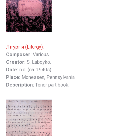
Літyргія (Liturgy).
Composer:
Various.
Creator:
S. Laboyko.
Date:
n.d. (ca. 1940s).
Place:
Monessen, Pennsylvania.
Description:
Tenor part book.