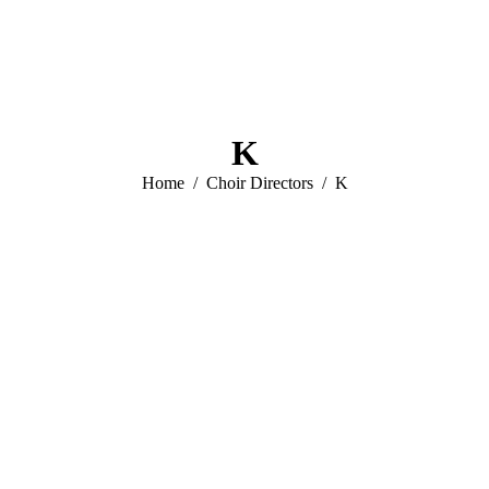
K
You are here:
Home
Choir Directors
K