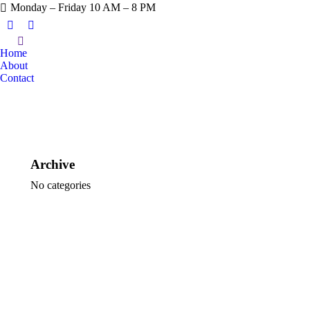
Monday – Friday 10 AM – 8 PM
Home
About
Contact
Archive
No categories