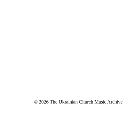
© 2026 The Ukrainian Church Music Archive