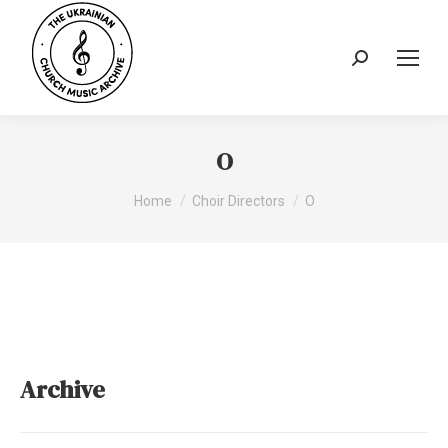
Search:
O
You are here:
Home
Choir Directors
O
Archive