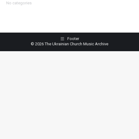
No categories
Footer
© 2026 The Ukrainian Church Music Archive